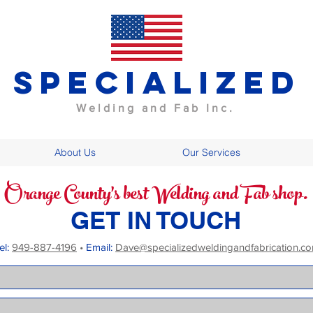
specialized
Welding and Fab Inc.
About Us
Our Services
Orange County's best Welding and Fab shop.
GET IN TOUCH
el:
949-887-4196
•
Email:
Dave@specializedweldingandfabrication.c