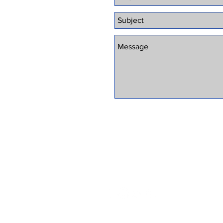
© 2025 by SPECIALIZED