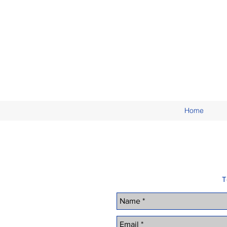
Home
T