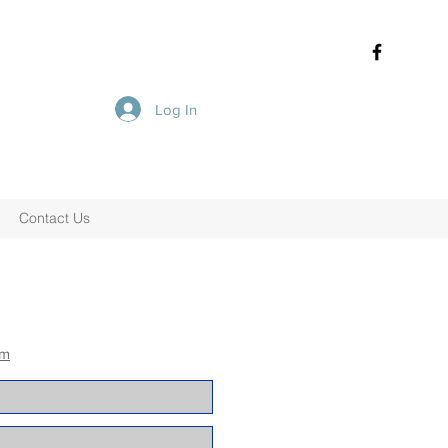
Log In
Contact Us
om